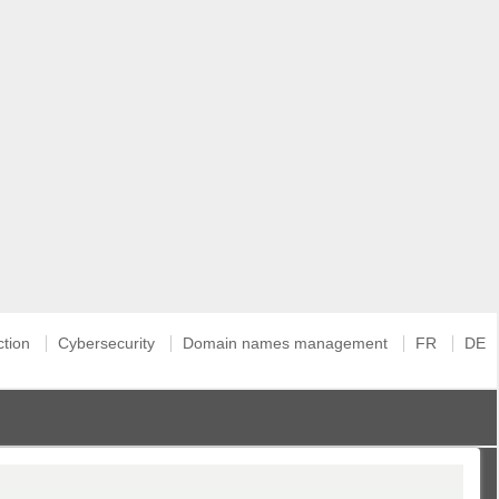
ction
Cybersecurity
Domain names management
FR
DE