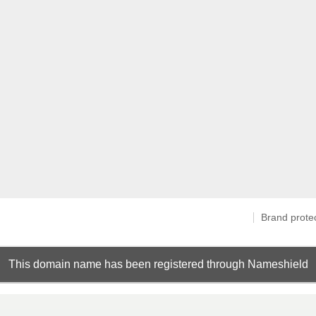
Brand prote
This domain name has been registered through Nameshield