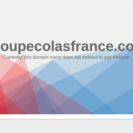
roupecolasfrance.c
Currently, this domain name does not redirect to any website.